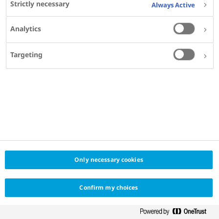
Study of Diabetes (EASD 2024)
Strictly necessary
Always Active
Analytics
Targeting
Only necessary cookies
Confirm my choices