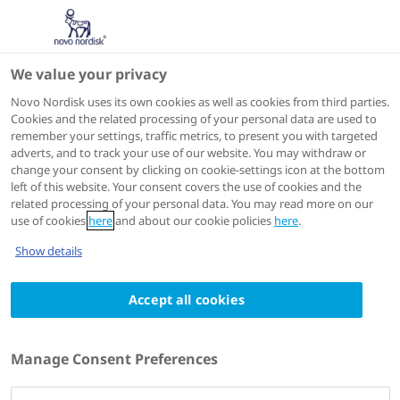
We value your privacy
Novo Nordisk uses its own cookies as well as cookies from third parties.
Cookies and the related processing of your personal data are used to
remember your settings, traffic metrics, to present you with targeted
adverts, and to track your use of our website. You may withdraw or
change your consent by clicking on cookie-settings icon at the bottom
left of this website. Your consent covers the use of cookies and the
related processing of your personal data. You may read more on our
use of cookies
here
and about our cookie policies
here
.
Show details
Accept all cookies
Madrid
,
Spain
9 - 13 September 2024
The congress symposium is no longer available
60th Annual Meeting of the
Manage Consent Preferences
European Association for the