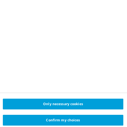
Only necessary cookies
Confirm my choices