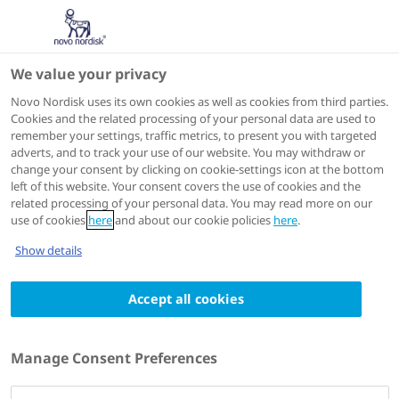
We value your privacy
Scientific Publications
Novo Nordisk uses its own cookies as well as cookies from third parties.
Cookies and the related processing of your personal data are used to
remember your settings, traffic metrics, to present you with targeted
ACTIONS
adverts, and to track your use of our website. You may withdraw or
change your consent by clicking on cookie-settings icon at the bottom
Go to full article
left of this website. Your consent covers the use of cookies and the
related processing of your personal data. You may read more on our
use of cookies
here
and about our cookie policies
here
.
Diabetes
2016 05
Show details
Mode of transcapillary transport of insulin
Accept all cookies
and insulin analog NN304 in dog hindlimb:
evidence for passive diffusion
Authors
Manage Consent Preferences
1
Marianthe Hamilton-Wessler
; Marilyn Ader
;