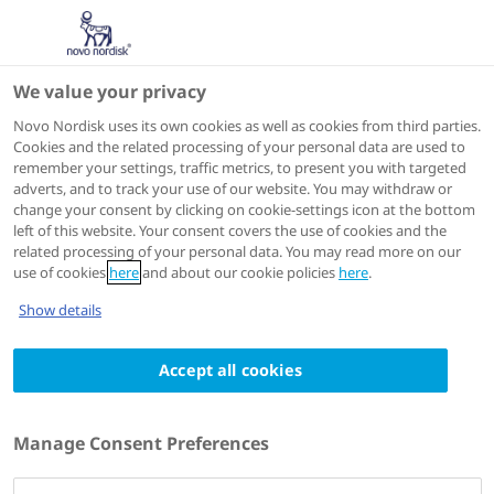
We value your privacy
Scientific Publications
Novo Nordisk uses its own cookies as well as cookies from third parties.
Cookies and the related processing of your personal data are used to
remember your settings, traffic metrics, to present you with targeted
ACTIONS
adverts, and to track your use of our website. You may withdraw or
change your consent by clicking on cookie-settings icon at the bottom
View on PubMed
left of this website. Your consent covers the use of cookies and the
related processing of your personal data. You may read more on our
use of cookies
here
and about our cookie policies
here
.
Diabetes, Obesity & Metabolism
2024 Feb 20
Show details
Comparison of thrice daily 'high' vs.
Accept all cookies
'medium' premixed insulin aspart with
respect to evening and overnight
glycaemic control in patients with type 2
Manage Consent Preferences
diabetes
Authors