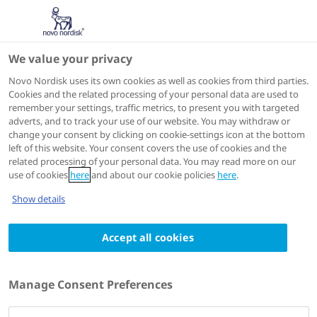
We value your privacy
Scientific Publications
Novo Nordisk uses its own cookies as well as cookies from third parties.
Cookies and the related processing of your personal data are used to
remember your settings, traffic metrics, to present you with targeted
ACTIONS
adverts, and to track your use of our website. You may withdraw or
change your consent by clicking on cookie-settings icon at the bottom
View on PubMed
left of this website. Your consent covers the use of cookies and the
related processing of your personal data. You may read more on our
use of cookies
here
and about our cookie policies
here
.
Diabetes Technology & Therapeutics
2023 Apr 05
Show details
The 12-month efficacy and safety of insulin
Accept all cookies
detemir and NPH insulin in basal-bolus
therapy for the treatment of type 1
diabetes
Manage Consent Preferences
Authors