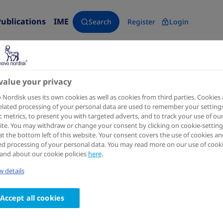
Publications
IME
Search
Register
Login
value your privacy
Nordisk uses its own cookies as well as cookies from third parties. Cookies
Diabetic medicine : a journal of the British Diabetic Associa
elated processing of your personal data are used to remember your settings
Insulin aspart improves meal 
ic metrics, to present you with targeted adverts, and to track your use of ou
te. You may withdraw or change your consent by clicking on cookie-setting
patients with Type 2 diabetes:
at the bottom left of this website. Your consent covers the use of cookies an
ed processing of your personal data. You may read more on our use of cook
double-blind and cross-over tr
and about our cookie policies
here
.
 details
Authors
1
G Perriello
; S Pampanelli
; F Porcellati
; A Avogaro
; E 
Accept all cookies
Vitali
; M Previti
; D Cucinotta
;