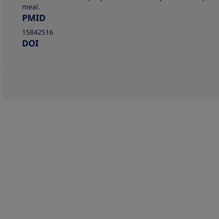
meal.
PMID
15842516
DOI