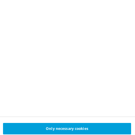
Only necessary cookies