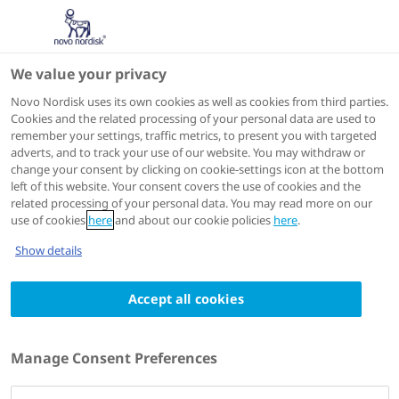
We value your privacy
Scientific Publications
Novo Nordisk uses its own cookies as well as cookies from third parties.
Cookies and the related processing of your personal data are used to
remember your settings, traffic metrics, to present you with targeted
ACTIONS
adverts, and to track your use of our website. You may withdraw or
change your consent by clicking on cookie-settings icon at the bottom
View on PubMed
left of this website. Your consent covers the use of cookies and the
related processing of your personal data. You may read more on our
use of cookies
here
and about our cookie policies
here
.
Diabetes Care
2024 Feb 21
Show details
A double-blind, randomized, dose-response
Accept all cookies
study investigating the pharmacodynamic
and pharmacokinetic properties of the
long-acting insulin analog detemir
Manage Consent Preferences
Authors