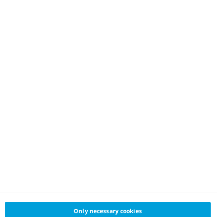
Only necessary cookies