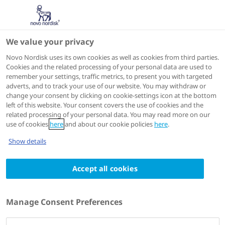
We value your privacy
Scientific Publications
Novo Nordisk uses its own cookies as well as cookies from third parties.
Cookies and the related processing of your personal data are used to
remember your settings, traffic metrics, to present you with targeted
ACTIONS
adverts, and to track your use of our website. You may withdraw or
change your consent by clicking on cookie-settings icon at the bottom
View on PubMed
left of this website. Your consent covers the use of cookies and the
related processing of your personal data. You may read more on our
use of cookies
here
and about our cookie policies
here
.
Diabetic medicine : a journal of the British Diabetic
Show details
Association
2023 Dec 13
Accept all cookies
Efficacy, safety and lack of immunogenicity
of insulin aspart compared with regular
Manage Consent Preferences
human insulin for women with gestational
diabetes mellitus