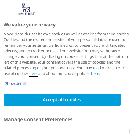
We value your privacy
Scientific Publications
Novo Nordisk uses its own cookies as well as cookies from third parties.
Cookies and the related processing of your personal data are used to
remember your settings, traffic metrics, to present you with targeted
ACTIONS
adverts, and to track your use of our website. You may withdraw or
change your consent by clicking on cookie-settings icon at the bottom
View on PubMed
left of this website. Your consent covers the use of cookies and the
related processing of your personal data. You may read more on our
use of cookies
here
and about our cookie policies
here
.
Diabetic medicine : a journal of the British Diabetic
Show details
Association
2023 Dec 13
Accept all cookies
Long-term efficacy and safety of insulin
detemir compared to Neutral Protamine
Manage Consent Preferences
Hagedorn insulin in patients with Type 1
diabetes using a treat-to-target basal-