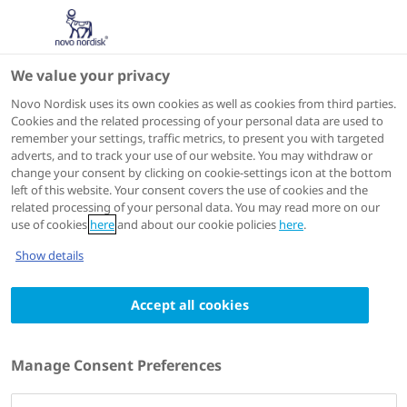
We value your privacy
Scientific Publications
Novo Nordisk uses its own cookies as well as cookies from third parties.
Cookies and the related processing of your personal data are used to
remember your settings, traffic metrics, to present you with targeted
ACTIONS
adverts, and to track your use of our website. You may withdraw or
change your consent by clicking on cookie-settings icon at the bottom
Go to full article
left of this website. Your consent covers the use of cookies and the
related processing of your personal data. You may read more on our
use of cookies
here
and about our cookie policies
here
.
Current Medical Research and Opinion
2023 Jul 10
Show details
Neurologyprotective properties of GLP-1:
Accept all cookies
theoretical and practical applications
Authors
Manage Consent Preferences
1
Jens Juul Holst
; Remy Burcelin
; Esther Nathanson
;