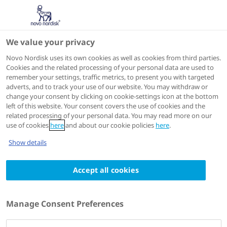
We value your privacy
Scientific Publications
Novo Nordisk uses its own cookies as well as cookies from third parties.
Cookies and the related processing of your personal data are used to
remember your settings, traffic metrics, to present you with targeted
ACTIONS
adverts, and to track your use of our website. You may withdraw or
change your consent by clicking on cookie-settings icon at the bottom
View on PubMed
left of this website. Your consent covers the use of cookies and the
related processing of your personal data. You may read more on our
use of cookies
here
and about our cookie policies
here
.
Diabetes Care
2024 Feb 21
Show details
Evidence linking hypoglycemic events to an
Accept all cookies
increased risk of acute cardiovascular
events in patients with type 2 diabetes
Authors
Manage Consent Preferences
1
Stephen S Johnston
; Christopher Conner
; Mark