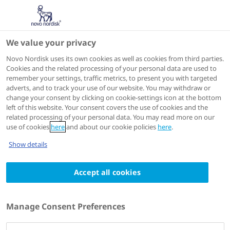
We value your privacy
Scientific Publications
Novo Nordisk uses its own cookies as well as cookies from third parties.
Cookies and the related processing of your personal data are used to
remember your settings, traffic metrics, to present you with targeted
ACTIONS
adverts, and to track your use of our website. You may withdraw or
change your consent by clicking on cookie-settings icon at the bottom
View on PubMed
left of this website. Your consent covers the use of cookies and the
related processing of your personal data. You may read more on our
use of cookies
here
and about our cookie policies
here
.
Blood
1999 Sep 01
Show details
Enhanced pharmacokinetic properties of a
Accept all cookies
glycoPEGylated recombinant factor IX: a
first human dose trial in patients with
hemophilia B
Manage Consent Preferences
Authors