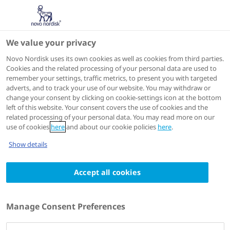
We value your privacy
Scientific Publications
Novo Nordisk uses its own cookies as well as cookies from third parties.
Cookies and the related processing of your personal data are used to
remember your settings, traffic metrics, to present you with targeted
ACTIONS
adverts, and to track your use of our website. You may withdraw or
change your consent by clicking on cookie-settings icon at the bottom
View on PubMed
left of this website. Your consent covers the use of cookies and the
related processing of your personal data. You may read more on our
use of cookies
here
and about our cookie policies
here
.
Diabetes, Obesity & Metabolism
2024 Feb 20
Show details
Achieving a clinically relevant composite
Accept all cookies
outcome of an HbA1c of <7% without
weight gain or hypoglycaemia in type 2
diabetes: a meta-analysis of the liraglutide
Manage Consent Preferences
clinical trial programme
Authors