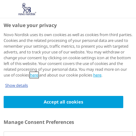
We value your privacy
Scientific Publications
Novo Nordisk uses its own cookies as well as cookies from third parties.
Cookies and the related processing of your personal data are used to
remember your settings, traffic metrics, to present you with targeted
ACTIONS
adverts, and to track your use of our website. You may withdraw or
change your consent by clicking on cookie-settings icon at the bottom
Go to full article
left of this website. Your consent covers the use of cookies and the
related processing of your personal data. You may read more on our
use of cookies
here
and about our cookie policies
here
.
International journal of obesity (2005)
2024 Jan 31
Show details
Effects of the once-daily GLP-1 analog
Accept all cookies
liraglutide on gastric emptying, glycemic
parameters, appetite and energy
metabolism in obese, non-diabetic adults
Manage Consent Preferences
Authors