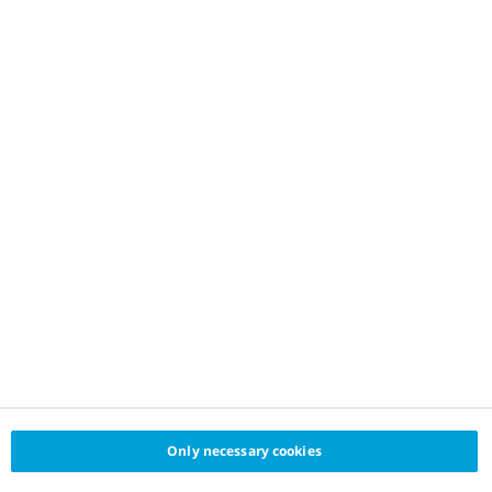
Only necessary cookies