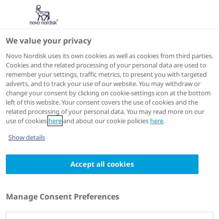
We value your privacy
Scientific Publications
Novo Nordisk uses its own cookies as well as cookies from third parties.
Cookies and the related processing of your personal data are used to
remember your settings, traffic metrics, to present you with targeted
ACTIONS
adverts, and to track your use of our website. You may withdraw or
change your consent by clicking on cookie-settings icon at the bottom
Go to full article
left of this website. Your consent covers the use of cookies and the
related processing of your personal data. You may read more on our
use of cookies
here
and about our cookie policies
here
.
Drugs & Aging
2013 Mar
Show details
Ultra-long pharmacokinetic properties of
Accept all cookies
insulin degludec are comparable in elderly
subjects and younger adults with type 1
diabetes mellitus
Manage Consent Preferences
Authors