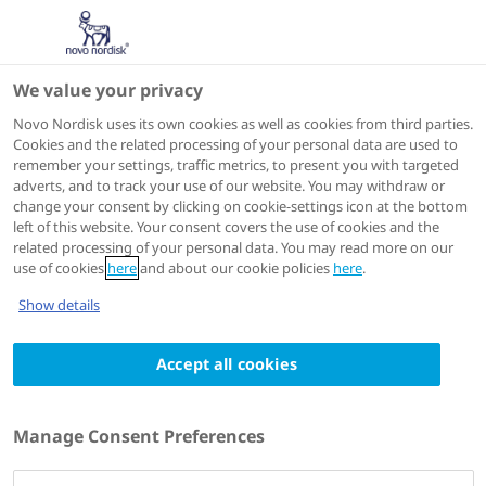
We value your privacy
Scientific Publications
Novo Nordisk uses its own cookies as well as cookies from third parties.
Cookies and the related processing of your personal data are used to
remember your settings, traffic metrics, to present you with targeted
ACTIONS
adverts, and to track your use of our website. You may withdraw or
change your consent by clicking on cookie-settings icon at the bottom
View on PubMed
left of this website. Your consent covers the use of cookies and the
related processing of your personal data. You may read more on our
use of cookies
here
and about our cookie policies
here
.
Diabetes, Obesity & Metabolism
2024 Feb 20
Show details
A comparison of adding liraglutide versus a
Accept all cookies
single daily dose of insulin aspart to insulin
degludec in subjects with type 2 diabetes
(BEGIN: VICTOZA ADD-ON)
Manage Consent Preferences
Authors