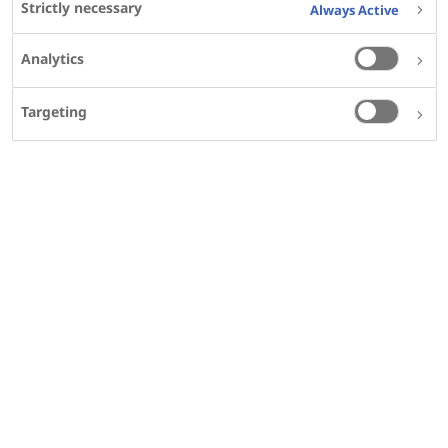
Strictly necessary
Bo Svendsen
;
Always Active
Affiliations
Analytics
View Details
PMID
Targeting
24713674
DOI
10.1097/MPA.0000000000000037
SHARE