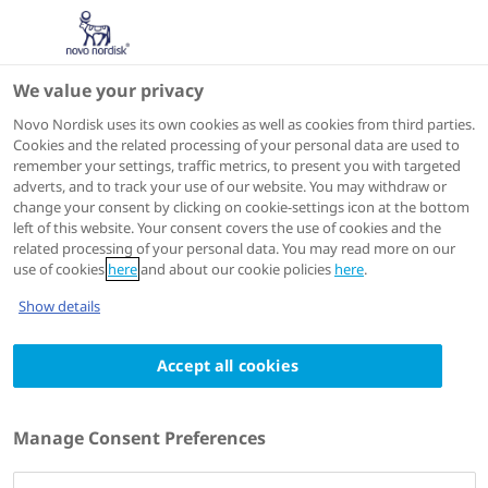
We value your privacy
Scientific Publications
Novo Nordisk uses its own cookies as well as cookies from third parties.
Cookies and the related processing of your personal data are used to
remember your settings, traffic metrics, to present you with targeted
ACTIONS
adverts, and to track your use of our website. You may withdraw or
change your consent by clicking on cookie-settings icon at the bottom
Go to full article
left of this website. Your consent covers the use of cookies and the
related processing of your personal data. You may read more on our
use of cookies
here
and about our cookie policies
here
.
Pancreas
2014 May
Show details
Comment on Andersen et al, pancreatitis-
Accept all cookies
diabetes-pancreatic cancer: summary of an
NIDDK-NCI workshop
Authors
Manage Consent Preferences
1
Alan Charles Moses
; Lotte Bjerre Knudsen
; Claus