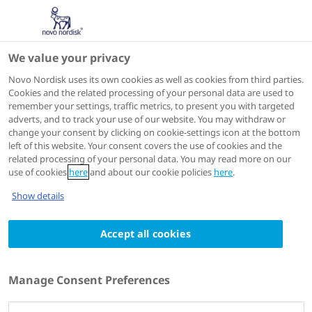
We value your privacy
Scientific Publications
Novo Nordisk uses its own cookies as well as cookies from third parties.
Cookies and the related processing of your personal data are used to
remember your settings, traffic metrics, to present you with targeted
ACTIONS
adverts, and to track your use of our website. You may withdraw or
change your consent by clicking on cookie-settings icon at the bottom
View on PubMed
left of this website. Your consent covers the use of cookies and the
related processing of your personal data. You may read more on our
use of cookies
here
and about our cookie policies
here
.
Journal of Diabetes
2023 Feb
Show details
Steady state is reached within 2-3 days of
Accept all cookies
once-daily administration of degludec, a
basal insulin with an ultralong duration of
action
Manage Consent Preferences
Authors