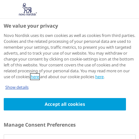
We value your privacy
Scientific Publications
Novo Nordisk uses its own cookies as well as cookies from third parties.
Cookies and the related processing of your personal data are used to
remember your settings, traffic metrics, to present you with targeted
ACTIONS
adverts, and to track your use of our website. You may withdraw or
change your consent by clicking on cookie-settings icon at the bottom
Go to full article
left of this website. Your consent covers the use of cookies and the
related processing of your personal data. You may read more on our
use of cookies
here
and about our cookie policies
here
.
Expert Opinion on Drug Metabolism & Toxicology
Show details
2015
Comparison of the pharmacokinetic and
Accept all cookies
pharmacodynamic profiles of insulin
degludec and insulin glargine
Manage Consent Preferences
Authors
1