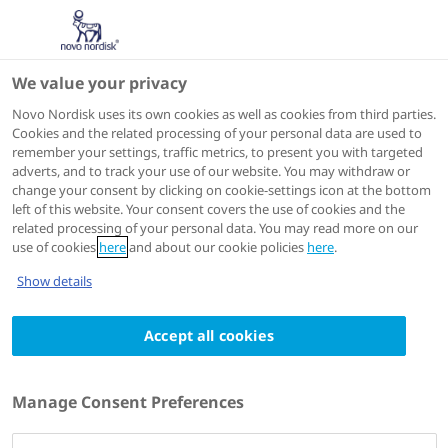
We value your privacy
Scientific Publications
Novo Nordisk uses its own cookies as well as cookies from third parties.
Cookies and the related processing of your personal data are used to
remember your settings, traffic metrics, to present you with targeted
ACTIONS
adverts, and to track your use of our website. You may withdraw or
change your consent by clicking on cookie-settings icon at the bottom
View on PubMed
left of this website. Your consent covers the use of cookies and the
related processing of your personal data. You may read more on our
use of cookies
here
and about our cookie policies
here
.
Thrombosis research
1991 Oct 15
Show details
Nonacog beta pegol (N9-GP) in haemophilia
Accept all cookies
B: A multinational phase III safety and
efficacy extension trial (paradigm™4)
Authors
Manage Consent Preferences
1
2
3
Guy Young
; Peter W Collins
; Torben Colberg
;