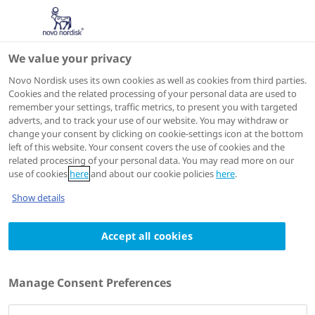
We value your privacy
Scientific Publications
Novo Nordisk uses its own cookies as well as cookies from third parties.
Cookies and the related processing of your personal data are used to
remember your settings, traffic metrics, to present you with targeted
ACTIONS
adverts, and to track your use of our website. You may withdraw or
change your consent by clicking on cookie-settings icon at the bottom
View on PubMed
left of this website. Your consent covers the use of cookies and the
related processing of your personal data. You may read more on our
use of cookies
here
and about our cookie policies
here
.
Journal of Diabetes Investigation
2010 Jun 01
Show details
Insulin degludec/insulin aspart vs biphasic
Accept all cookies
insulin aspart 30 twice daily in Japanese
patients with type 2 diabetes: A
randomized controlled trial
Manage Consent Preferences
Authors