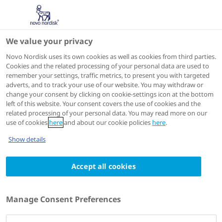
We value your privacy
Scientific Publications
Novo Nordisk uses its own cookies as well as cookies from third parties.
Cookies and the related processing of your personal data are used to
remember your settings, traffic metrics, to present you with targeted
ACTIONS
adverts, and to track your use of our website. You may withdraw or
change your consent by clicking on cookie-settings icon at the bottom
View on PubMed
left of this website. Your consent covers the use of cookies and the
related processing of your personal data. You may read more on our
use of cookies
here
and about our cookie policies
here
.
European journal of pharmaceutical sciences : official
Show details
journal of the European Federation for Pharmaceutical
Sciences
Accept all cookies
2012 Jul 16
Prediction of human pharmacokinetics of
activated recombinant factor VII and B-
Manage Consent Preferences
domain truncated factor VIII from animal