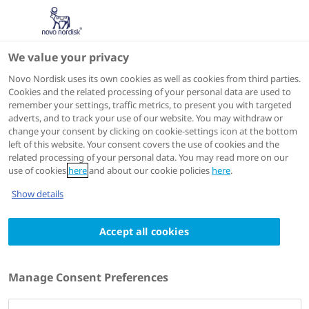
We value your privacy
Scientific Publications
Novo Nordisk uses its own cookies as well as cookies from third parties.
Cookies and the related processing of your personal data are used to
remember your settings, traffic metrics, to present you with targeted
ACTIONS
adverts, and to track your use of our website. You may withdraw or
change your consent by clicking on cookie-settings icon at the bottom
View on PubMed
left of this website. Your consent covers the use of cookies and the
related processing of your personal data. You may read more on our
use of cookies
here
and about our cookie policies
here
.
European journal of haematology
2023 Jul 07
Show details
Patient-reported outcomes and joint
Accept all cookies
status across subgroups of US adults with
hemophilia with varying characteristics:
Results from the Pain, Functional
Manage Consent Preferences
Impairment, and Quality of Life (P-FiQ)
study