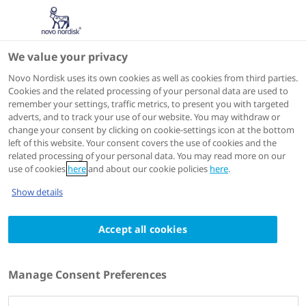
We value your privacy
Scientific Publications
Novo Nordisk uses its own cookies as well as cookies from third parties.
Cookies and the related processing of your personal data are used to
remember your settings, traffic metrics, to present you with targeted
ACTIONS
adverts, and to track your use of our website. You may withdraw or
change your consent by clicking on cookie-settings icon at the bottom
View on PubMed
left of this website. Your consent covers the use of cookies and the
related processing of your personal data. You may read more on our
use of cookies
here
and about our cookie policies
here
.
Diabetes Care
2024 Feb 21
Show details
The Impact of Liraglutide on Diabetes-
Accept all cookies
Related Foot Ulceration and Associated
Complications in Patients With Type 2
Diabetes at High Risk for Cardiovascular
Manage Consent Preferences
Events: Results From the LEADER Trial
Authors