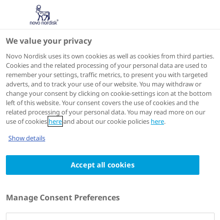
We value your privacy
Scientific Publications
Novo Nordisk uses its own cookies as well as cookies from third parties.
Cookies and the related processing of your personal data are used to
remember your settings, traffic metrics, to present you with targeted
adverts, and to track your use of our website. You may withdraw or
N Engl J Med
2019 Aug 15;381(7):637-646.
change your consent by clicking on cookie-settings icon at the bottom
left of this website. Your consent covers the use of cookies and the
Liraglutide in Children and Adolescents
related processing of your personal data. You may read more on our
with Type 2 Diabetes
use of cookies
here
and about our cookie policies
here
.
Authors
Show details
1
William V Tamborlane
; Margarita Barrientos-
Accept all cookies
1
1
1
Pérez
; Udi Fainberg
; Helle Frimer-Larsen
; Mona
1
1
1
Hafez
; Paula M Hale
; Muhammad Y Jalaludin
;
1
1
Margarita Kovarenko
; Ingrid Libman
; Jane L
Manage Consent Preferences
1
1
1
Lynch
; Paturi Rao
; Naim Shehadeh
; Serap
1
1
1