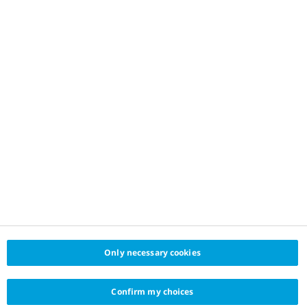
Only necessary cookies
Confirm my choices