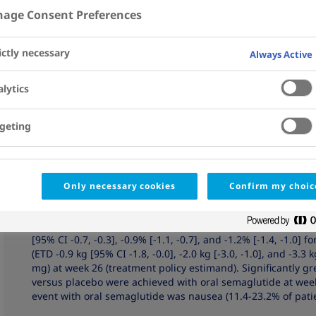
7
7
Hoff
; Karen Boje Pedersen
; Mads Jeppe Tarp-Johan
age Consent Preferences
Affiliations
View Details
ictly necessary
Always Active
Abstract
OBJECTIVE:
To investigate the efficacy, safety, and tolerabil
lytics
metformin.
geting
RESEARCH DESIGN AND METHODS:
Patients with type 2 di
were randomized to oral semaglutide 3 mg (N = 184), 7 mg (N
52-week, double-blind trial. End points were change from b
(confirmatory secondary). Two estimands were defined: treat
discontinuation or rescue medication) and trial product (ef
Only necessary cookies
Confirm my choic
medication) in randomized patients.
RESULTS:
Oral semaglutide was superior to placebo in redu
[95% CI -0.7, -0.3], -0.9% [-1.1, -0.7], and -1.2% [-1.4, -1.0]
(ETD -0.9 kg [95% CI -1.8, -0.0], -2.0 kg [-3.0, -1.0], and -3.3 
mg) at week 26 (treatment policy estimand). Significantly
versus placebo were achieved with oral semaglutide at wee
event with oral semaglutide was nausea (11.4-23.2% of patie