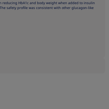
in reducing HbA1c and body weight when added to insulin
The safety profile was consistent with other glucagon-like