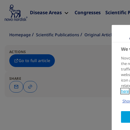
Disease Areas
Congresses
Scientific 
Homepage
Scientific Publications
Original Article
We 
ACTIONS
Novo 
Go to full article
the r
traff
websi
SHARE
icon 
relat
here
Show