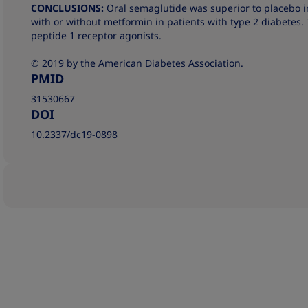
CONCLUSIONS:
Oral semaglutide was superior to placebo 
with or without metformin in patients with type 2 diabetes. 
peptide 1 receptor agonists.
© 2019 by the American Diabetes Association.
PMID
31530667
DOI
10.2337/dc19-0898