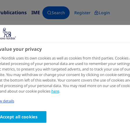
Publications
IME
Search
Register
Login
value your privacy
Diabetes Care
2024 Feb 21
Nordisk uses its own cookies as well as cookies from third parties. Cookies
elated processing of your personal data are used to remember your settings
Efficacy, Safety, and Tolerabil
ic metrics, to present you with targeted adverts, and to track your use of ou
te. You may withdraw or change your consent by clicking on cookie-setting
Versus Placebo Added to Insul
at the bottom left of this website. Your consent covers the use of cookies an
ed processing of your personal data. You may read more on our use of cook
Metformin in Patients With T
and about our cookie policies
here
.
8 Trial
 details
Authors
Accept all cookies
1
2,3
4
Bernard Zinman
; Vanita R Aroda
; John B Buse
; B