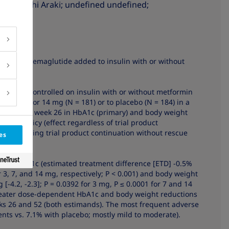
7
sen
; Eiichi Araki
; undefined undefined
;
ity of oral semaglutide added to insulin with or without
abetes uncontrolled on insulin with or without metformin
 = 182), or 14 mg (N = 181) or to placebo (N = 184) in a
aseline to week 26 in HbA1c (primary) and body weight
ment policy (effect regardless of trial product
fect assuming trial product continuation without rescue
es
cing HbA1c (estimated treatment difference [ETD] -0.5%
 for 3, 7, and 14 mg, respectively; P < 0.001) and body weight
kg [-4.2, -2.3]; P = 0.0392 for 3 mg, P ≤ 0.0001 for 7 and 14
 greater dose-dependent HbA1c and body weight reductions
ks 26 and 52 (both estimands). The most frequent adverse
nts vs. 7.1% with placebo; mostly mild to moderate).