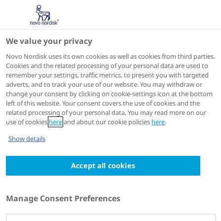
We value your privacy
Scientific Publications
Novo Nordisk uses its own cookies as well as cookies from third parties.
Cookies and the related processing of your personal data are used to
remember your settings, traffic metrics, to present you with targeted
ACTIONS
adverts, and to track your use of our website. You may withdraw or
change your consent by clicking on cookie-settings icon at the bottom
Go to full article
left of this website. Your consent covers the use of cookies and the
related processing of your personal data. You may read more on our
use of cookies
here
and about our cookie policies
here
.
Diabetes therapy : research, treatment and education of
Show details
diabetes and related disorders
2024 Mar 05
Accept all cookies
Glomerular Filtration Rate and Associated
Risks of Cardiovascular Events, Mortality,
Manage Consent Preferences
and Severe Hypoglycemia in Patients with
Type 2 Diabetes: Secondary Analysis