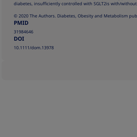
diabetes, insufficiently controlled with SGLT2is with/witho
© 2020 The Authors. Diabetes, Obesity and Metabolism publ
PMID
31984646
DOI
10.1111/dom.13978