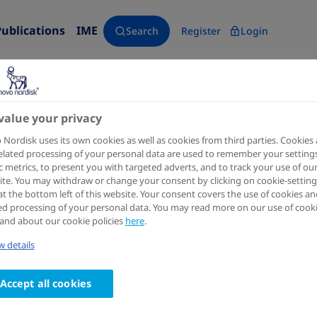
Publications
IME
Search
Register
Login
value your privacy
Diabetes, Obesity & Metabolism
2024 Feb 20
Nordisk uses its own cookies as well as cookies from third parties. Cookies
elated processing of your personal data are used to remember your settings
Liraglutide as add-on to sodi
ic metrics, to present you with targeted adverts, and to track your use of ou
te. You may withdraw or change your consent by clicking on cookie-setting
inhibitors in patients with in
at the bottom left of this website. Your consent covers the use of cookies an
ed processing of your personal data. You may read more on our use of cook
diabetes: LIRA-ADD2SGLT2i, a
and about our cookie policies
here
.
 details
double-blind, placebo-controll
Authors
Accept all cookies
1
2
3
Lawrence Blonde
; Lidia Belousova
; Udi Fainberg
; 