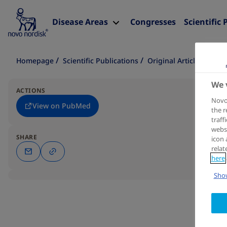
Disease Areas
Congresses
Scientific 
Homepage
Scientific Publications
Original Article
We 
ACTIONS
Novo 
View on PubMed
the r
traff
websi
SHARE
icon 
relat
here
Show