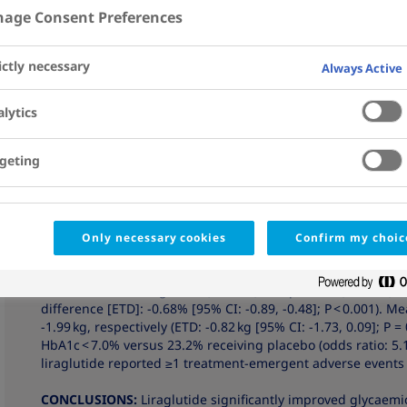
3
6
7
Kaltoft
; Ofri Mosenzon
; Jalal Nafach
; Mads Sundby
age Consent Preferences
Affiliations
View Details
ictly necessary
Always Active
Abstract
AIM:
To compare the effect of liraglutide or placebo added 
lytics
metformin on glycaemic control in patients with type 2 diab
geting
MATERIALS AND METHODS:
Patients with type 2 diabetes 
7.0%-9.5% and body mass index [BMI] ≥ 20 kg/m2 ) were ran
in this parallel, double-blind, multinational trial. Primar
HbA1c and body weight from baseline to week 26, respective
targets and safety events after week 26 were also assessed.
Only necessary cookies
Confirm my choic
RESULTS:
Of 303 patients randomized (one in error), 280 
to week 26 with liraglutide (n = 202) and placebo (n = 100) 
difference [ETD]: -0.68% [95% CI: -0.89, -0.48]; P < 0.001).
-1.99 kg, respectively (ETD: -0.82 kg [95% CI: -1.73, 0.09]; P 
HbA1c < 7.0% versus 23.2% receiving placebo (odds ratio: 5.1 
liraglutide reported ≥1 treatment-emergent adverse events 
CONCLUSIONS:
Liraglutide significantly improved glycaemi