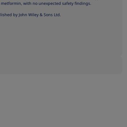
ut metformin, with no unexpected safety findings.
ished by John Wiley & Sons Ltd.