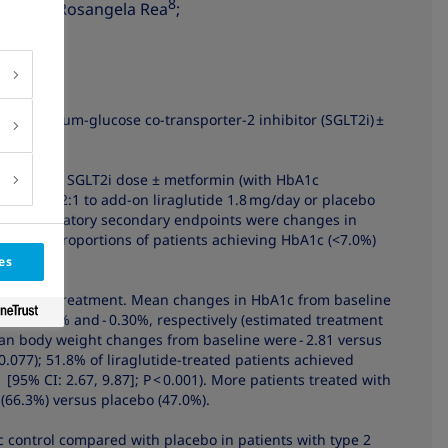
3
8
 Palle
; Rosangela Rea
;
on to sodium-glucose co-transporter-2 inhibitor (SGLT2i) ±
etes.
on a stable SGLT2i dose ± metformin (with HbA1c
domized 2:1 to add-on liraglutide 1.8 mg/day or placebo
y and confirmatory secondary endpoints were changes in
ly. The proportions of patients achieving HbA1c (<7.0%)
es
completed treatment. Mean changes in HbA1c from baseline
were - 0.98% and - 0.30%, respectively (estimated treatment
 Mean body weight changes from baseline were - 2.81 versus
= 0.077); 51.8% of liraglutide-treated patients achieved
[95% CI: 2.67, 9.87]; P < 0.001). More patients treated with
(66.3%) versus placebo (47.0%).
c control compared with placebo in patients with type 2