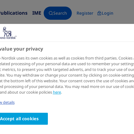
Publications
IME
Search
Register
Login
value your privacy
Nordisk uses its own cookies as well as cookies from third parties. Cookies
Endocrine Journal
2020 Aug 28
elated processing of your personal data are used to remember your settings
ic metrics, to present you with targeted adverts, and to track your use of ou
Long-term efficacy and safety
te. You may withdraw or change your consent by clicking on cookie-setting
at the bottom left of this website. Your consent covers the use of cookies an
Norditropin® (somatropin) in
ed processing of your personal data. You may read more on our use of cook
and about our cookie policies
here
.
randomized, double-blind, mul
 details
patients
Authors
Accept all cookies
1
2
Reiko Horikawa
; Tsutomu Ogata
; Yoichi Matsubara