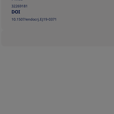
32269181
DOI
10.1507/endocrj.EJ19-0371