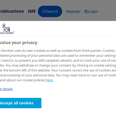
Publications
IME
Search
Register
Login
value your privacy
Nordisk uses its own cookies as well as cookies from third parties. Cookies
Diabetes, Obesity & Metabolism
2024 Feb 20
elated processing of your personal data are used to remember your settings
Effects of glucagon-like pepti
ic metrics, to present you with targeted adverts, and to track your use of ou
te. You may withdraw or change your consent by clicking on cookie-setting
liraglutide and semaglutide o
at the bottom left of this website. Your consent covers the use of cookies an
ed processing of your personal data. You may read more on our use of cook
outcomes across body mass in
and about our cookie policies
here
.
 details
diabetes: Results of the LEAD
Authors
Accept all cookies
1
2
Subodh Verma
; Darren K McGuire
; Stephen C Bain