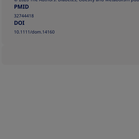
PMID
32744418
DOI
10.1111/dom.14160