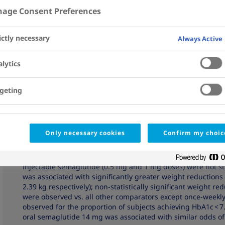
age Consent Preferences
Affiliations
View Details
Abstract
ictly necessary
Always Active
INTRODUCTION:
The relative efficacy and safety of once-da
receptor agonists (GLP-1 RAs) in subjects with type 2 diabet
lytics
assessed using network meta-analysis (NMA).
METHODS:
A systematic literature review (SLR) was perform
geting
this population. Data at 26 ± 4 weeks were extracted for ef
from baseline in glycated haemoglobin (HbA1c), weight and 
composite endpoint; incidence of nausea, vomiting or diarrh
dulaglutide, exenatide, liraglutide, lixisenatide and once-w
Only necessary cookies
Confirm my choic
RESULTS:
The NMA included seven trials. Once-daily oral s
greater HbA1c reductions vs. most comparators (treatment dif
injectable semaglutide (0.5 mg and 1 mg doses) were not sta
was associated with significantly greater weight reductions 
2.39 kg respectively); non-statistically significant weight r
were observed vs. all other comparators except once-weekly
observed for the proportion of subjects achieving HbA1c < 
oral semaglutide 14 mg was associated with similar odds of 