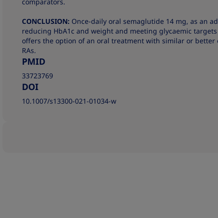
comparators.
CONCLUSION:
Once-daily oral semaglutide 14 mg, as an add-
reducing HbA1c and weight and meeting glycaemic targets a
offers the option of an oral treatment with similar or better 
RAs.
PMID
33723769
DOI
10.1007/s13300-021-01034-w