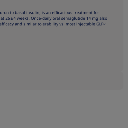
on to basal insulin, is an efficacious treatment for
t 26 ± 4 weeks. Once-daily oral semaglutide 14 mg also
efficacy and similar tolerability vs. most injectable GLP-1