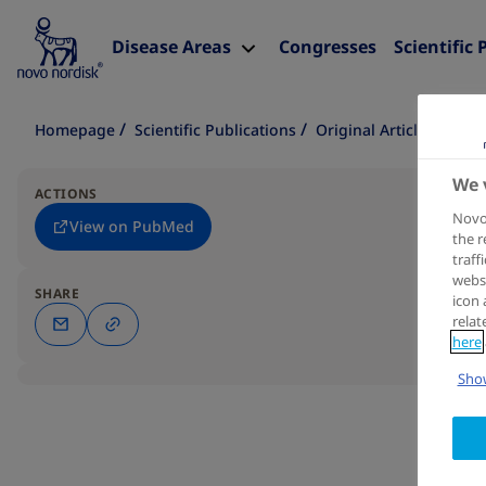
Disease Areas
Congresses
Scientific 
Homepage
Scientific Publications
Original Article
We 
ACTIONS
Novo 
View on PubMed
the r
traff
websi
SHARE
icon 
relat
here
Show