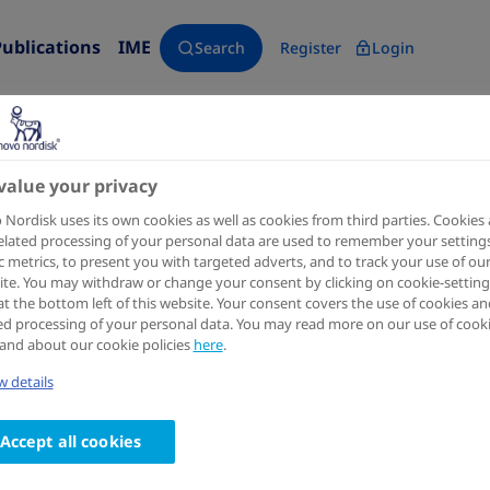
Publications
IME
Search
Register
Login
value your privacy
Diabetes therapy : research, treatment and education of di
Nordisk uses its own cookies as well as cookies from third parties. Cookies
elated processing of your personal data are used to remember your settings
Once-Daily Oral Semaglutide 
ic metrics, to present you with targeted adverts, and to track your use of ou
te. You may withdraw or change your consent by clicking on cookie-setting
in People with Type 2 Diabete
at the bottom left of this website. Your consent covers the use of cookies an
ed processing of your personal data. You may read more on our use of cook
Basal Insulin: Systematic Re
and about our cookie policies
here
.
analysis
 details
Authors
Accept all cookies
1
2
3
Barrie Chubb
; Palvi Gupta
; Jatin Gupta
; Solomon 