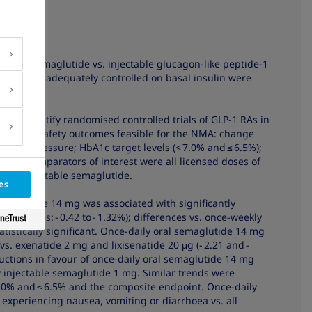
ily oral semaglutide vs. injectable glucagon-like peptide-1
es (T2D) inadequately controlled on basal insulin were
ed to identify randomised controlled trials of GLP-1 RAs in
ficacy and safety outcomes feasible for the NMA: change
blood pressure; HbA1c target levels (< 7.0% and ≤ 6.5%);
oea. Comparators of interest were all licensed doses of
eekly injectable semaglutide.
es
emaglutide 14 mg was associated with significantly
ferences: - 0.42 to - 1.32%); differences vs. once-weekly
tistically significant. Once-daily oral semaglutide 14 mg
vs. exenatide 2 mg and lixisenatide 20 μg (- 2.21 and -
eductions in favour of once-daily oral semaglutide 14 mg
 injectable semaglutide 1 mg. Similar trends were
7.0% and ≤ 6.5% and the composite endpoint. Once-daily
experiencing nausea, vomiting or diarrhoea vs. all