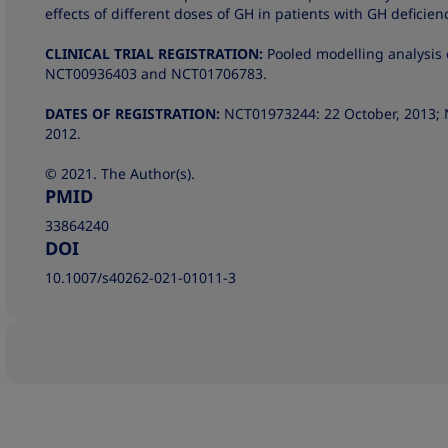
effects of different doses of GH in patients with GH deficien
CLINICAL TRIAL REGISTRATION:
Pooled modelling analysis 
NCT00936403 and NCT01706783.
DATES OF REGISTRATION:
NCT01973244: 22 October, 2013; 
2012.
© 2021. The Author(s).
PMID
33864240
DOI
10.1007/s40262-021-01011-3