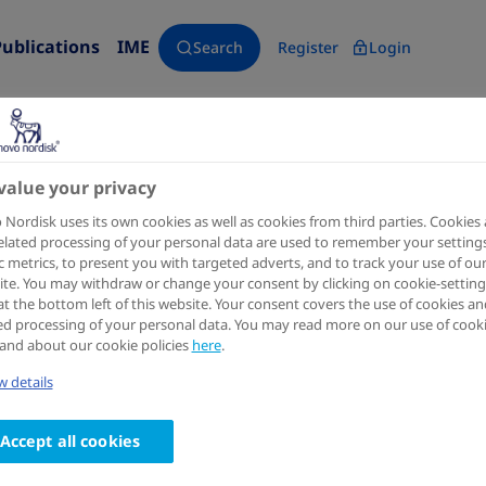
Publications
IME
Search
Register
Login
value your privacy
Clinical Pharmacokinetics
2023 Jul
Nordisk uses its own cookies as well as cookies from third parties. Cookies
elated processing of your personal data are used to remember your settings
Population Pharmacokinetic
ic metrics, to present you with targeted adverts, and to track your use of ou
te. You may withdraw or change your consent by clicking on cookie-setting
Once-Daily Growth Hormone N
at the bottom left of this website. Your consent covers the use of cookies an
ed processing of your personal data. You may read more on our use of cook
Adults
and about our cookie policies
here
.
Authors
 details
1,2
1
Theodoros Papathanasiou
; Henrik Agersø
; Birgi
Accept all cookies
4
Rasmus Juul Kildemoes
;