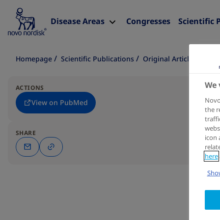
Disease Areas
Congresses
Scientific 
Homepage
Scientific Publications
Original Article
We 
ACTIONS
Novo 
View on PubMed
the r
traff
websi
SHARE
icon 
relat
here
Show