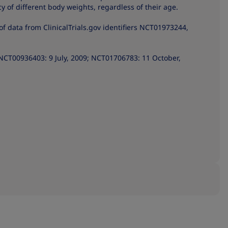
cy of different body weights, regardless of their age.
of data from ClinicalTrials.gov identifiers NCT01973244,
NCT00936403: 9 July, 2009; NCT01706783: 11 October,