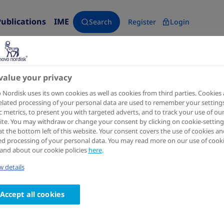
Publications
IME
Search
Register
Login
value your privacy
Nordisk uses its own cookies as well as cookies from third parties. Cookies
Diabetes, Obesity & Metabolism
2024 Feb 20
elated processing of your personal data are used to remember your settings
ic metrics, to present you with targeted adverts, and to track your use of ou
Insights into the early use of
te. You may withdraw or change your consent by clicking on cookie-setting
at the bottom left of this website. Your consent covers the use of cookies an
clinical practice: The IGNITE s
ed processing of your personal data. You may read more on our use of cook
and about our cookie policies
here
.
Authors
 details
1
2
3
Vanita R Aroda
; Mads Faurby
; Søren Lophaven
; J
Accept all cookies
Affiliations
View Details
Abstract