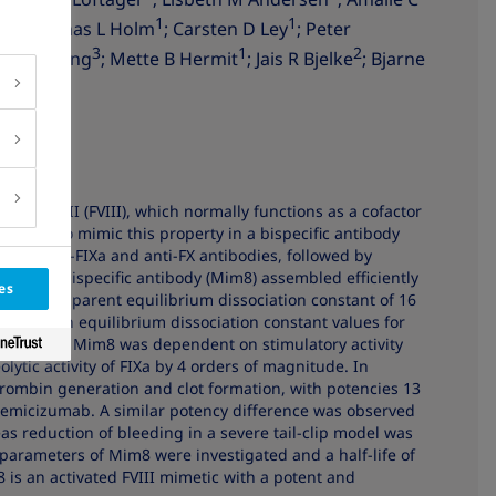
3
1
1
i
; Thomas L Holm
; Carsten D Ley
; Peter
3
1
2
; Zhiru Yang
; Mette B Hermit
; Jais R Bjelke
; Bjarne
factor VIII (FVIII), which normally functions as a cofactor
tor X (FX). To mimic this property in a bispecific antibody
rs of anti-FIXa and anti-FX antibodies, followed by
esulting bispecific antibody (Mim8) assembled efficiently
es
ith an apparent equilibrium dissociation constant of 16
ower, with equilibrium dissociation constant values for
e activity of Mim8 was dependent on stimulatory activity
ytic activity of FIXa by 4 orders of magnitude. In
ombin generation and clot formation, with potencies 13
 emicizumab. A similar potency difference was observed
as reduction of bleeding in a severe tail-clip model was
parameters of Mim8 were investigated and a half-life of
is an activated FVIII mimetic with a potent and