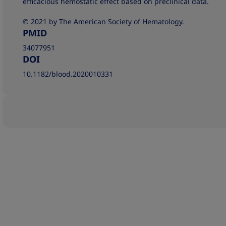
efficacious hemostatic effect based on preclinical data.
© 2021 by The American Society of Hematology.
PMID
34077951
DOI
10.1182/blood.2020010331