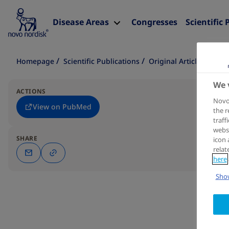
Disease Areas
Congresses
Scientific 
Homepage
Scientific Publications
Original Article
We 
ACTIONS
Novo 
View on PubMed
the r
traff
websi
SHARE
icon 
relat
here
Show