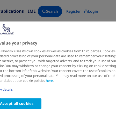
Publications
IME
Search
Register
Login
value your privacy
Blood
1999 Sep 01
Nordisk uses its own cookies as well as cookies from third parties. Cookies
elated processing of your personal data are used to remember your settings
A factor VIIIa-mimetic bispeci
ic metrics, to present you with targeted adverts, and to track your use of ou
te. You may withdraw or change your consent by clicking on cookie-setting
ameliorates bleeding upon sev
at the bottom left of this website. Your consent covers the use of cookies an
ed processing of your personal data. You may read more on our use of cook
hemophilia A mice
and about our cookie policies
here
.
 details
Authors
1
1
2
Henrik Østergaard
; Jacob Lund
; Per J Greisen
; Stin
Accept all cookies
2
2
2
Johansson
; Gustav Røder
; Morten G Rasch
; Laust
2
2
Rahbek-Nielsen
; Prafull S Gandhi
; Kasper Lambert