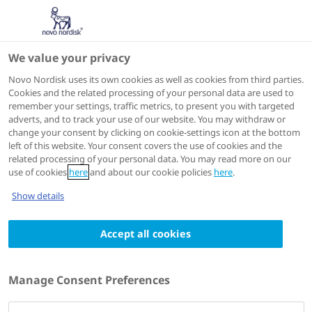
We value your privacy
Scientific Publications
Novo Nordisk uses its own cookies as well as cookies from third parties.
Cookies and the related processing of your personal data are used to
remember your settings, traffic metrics, to present you with targeted
adverts, and to track your use of our website. You may withdraw or
Journal of Managed Care & Specialty Pharmacy
change your consent by clicking on cookie-settings icon at the bottom
2021 Mar
left of this website. Your consent covers the use of cookies and the
related processing of your personal data. You may read more on our
Clinical and economic impact of primary
use of cookies
here
and about our cookie policies
here
.
hyperoxaluria: a retrospective claims
Show details
analysis
Authors
Accept all cookies
1
1
2
Lisa Mucha
; Bernd Hoppe
; Abigail Silber
; Zheng
2
2
2
Wang
; Gavin Miyasato
; Jeffrey R Skaar
; Craig
Manage Consent Preferences
3
Langman
;