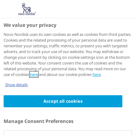
We value your privacy
Scientific Publications
Novo Nordisk uses its own cookies as well as cookies from third parties.
Cookies and the related processing of your personal data are used to
remember your settings, traffic metrics, to present you with targeted
ACTIONS
adverts, and to track your use of our website. You may withdraw or
change your consent by clicking on cookie-settings icon at the bottom
View on PubMed
left of this website. Your consent covers the use of cookies and the
related processing of your personal data. You may read more on our
use of cookies
here
and about our cookie policies
here
.
Kidney international
2024 Jan
Show details
PHYOX2: a pivotal randomized study of
Accept all cookies
nedosiran in primary hyperoxaluria type 1
or 2
Authors
Manage Consent Preferences
1
2
Michelle A Baum
; Craig Langman
; Pierre