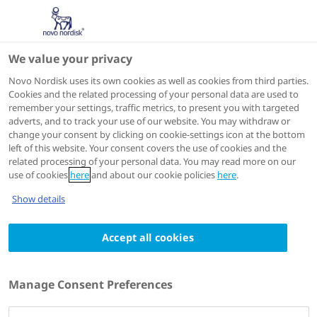
We value your privacy
Scientific Publications
Novo Nordisk uses its own cookies as well as cookies from third parties.
Cookies and the related processing of your personal data are used to
remember your settings, traffic metrics, to present you with targeted
ACTIONS
adverts, and to track your use of our website. You may withdraw or
change your consent by clicking on cookie-settings icon at the bottom
View on PubMed
left of this website. Your consent covers the use of cookies and the
related processing of your personal data. You may read more on our
use of cookies
here
and about our cookie policies
here
.
The Journal of clinical endocrinology and metabolism
Show details
2023 Dec 08
Weekly Somapacitan in GH Deficiency: 4-
Accept all cookies
Year Efficacy, Safety and
Treatment/Disease Burden Results from
Manage Consent Preferences
REAL 3
Authors