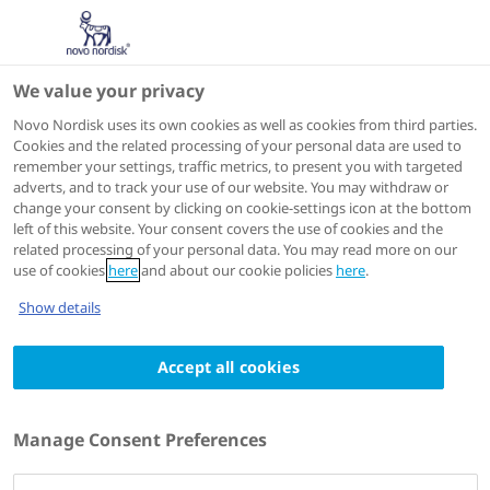
We value your privacy
Scientific Publications
Novo Nordisk uses its own cookies as well as cookies from third parties.
Cookies and the related processing of your personal data are used to
remember your settings, traffic metrics, to present you with targeted
ACTIONS
adverts, and to track your use of our website. You may withdraw or
change your consent by clicking on cookie-settings icon at the bottom
View on PubMed
left of this website. Your consent covers the use of cookies and the
related processing of your personal data. You may read more on our
use of cookies
here
and about our cookie policies
here
.
European journal of haematology
2023 Jul 07
Show details
Pharmacokinetics and pharmacodynamics
Accept all cookies
of an oral formulation of decitabine and
tetrahydrouridine
Authors
Manage Consent Preferences
1
2
3
Henry Lau
; Philip G Woost
; Ute Friedrich
; Wan