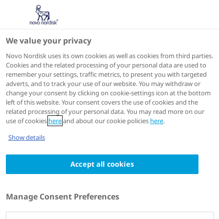
We value your privacy
Scientific Publications
Novo Nordisk uses its own cookies as well as cookies from third parties.
Cookies and the related processing of your personal data are used to
remember your settings, traffic metrics, to present you with targeted
ACTIONS
adverts, and to track your use of our website. You may withdraw or
change your consent by clicking on cookie-settings icon at the bottom
View on PubMed
left of this website. Your consent covers the use of cookies and the
related processing of your personal data. You may read more on our
use of cookies
here
and about our cookie policies
here
.
Journal of Clinical Medicine
2023 Aug 25
Show details
Systematic Literature Review Shows Gaps
Accept all cookies
in Data on Global Prevalence and Birth
Prevalence of Sickle Cell Disease and Sickle
Cell Trait: Call for Action to Scale Up and
Manage Consent Preferences
Harmonize Data Collection
Authors