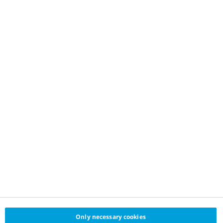
Only necessary cookies