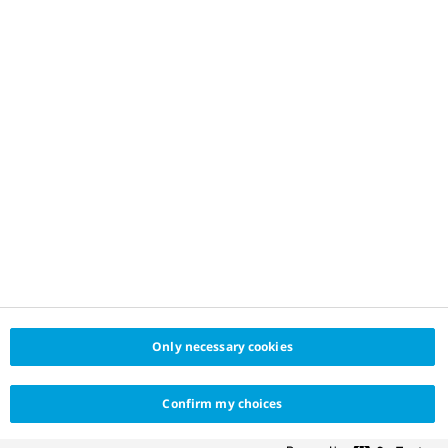
Only necessary cookies
Confirm my choices