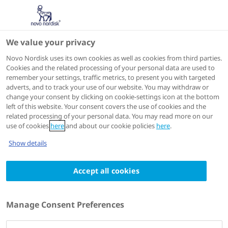
We value your privacy
Scientific Publications
Novo Nordisk uses its own cookies as well as cookies from third parties.
Cookies and the related processing of your personal data are used to
remember your settings, traffic metrics, to present you with targeted
ACTIONS
adverts, and to track your use of our website. You may withdraw or
change your consent by clicking on cookie-settings icon at the bottom
Go to full article
left of this website. Your consent covers the use of cookies and the
related processing of your personal data. You may read more on our
use of cookies
here
and about our cookie policies
here
.
J Clin Med
2024 May 1;13(9):2656
Show details
Efficacy and Safety Analyses of
Accept all cookies
Recombinant Factor VIIa in Severe Post-
Partum Hemorrhage
Authors
Manage Consent Preferences
1
Camila Caram-Deelder
; Hellen McKinnon