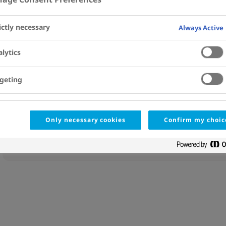
Affiliations
View Details
ictly necessary
Always Active
Abstract
lytics
Copyright © 2024 The Authors. Published by Elsevier Inc. All
PMID
geting
38913004
DOI
10.1016/j.jacc.2024.04.038
Only necessary cookies
Confirm my choic