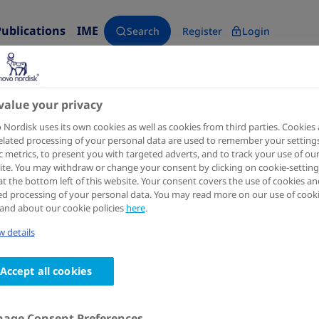
Publications
IME
Search
Register
Login
value your privacy
Nordisk uses its own cookies as well as cookies from third parties. Cookies
J Am Coll Cardiol
2024 Jul 16;84(3):247-257.
elated processing of your personal data are used to remember your settings
ic metrics, to present you with targeted adverts, and to track your use of ou
Semaglutide and NYHA Functio
te. You may withdraw or change your consent by clicking on cookie-setting
at the bottom left of this website. Your consent covers the use of cookies an
Heart Failure With Preserved E
ed processing of your personal data. You may read more on our use of cook
and about our cookie policies
here
.
HFpEF Program
 details
Authors
Accept all cookies
1
2
3
Morten Schou
; Mark C Petrie
; Barry A Borlaug
; Ja
7
8
9
Sanjiv J Shah
; Subodh Verma
; Shachi Patel
; Khaja 
10
10
Abildstrøm
; Karoline Liisberg
; Mikhail N Kosibor
age Consent Preferences