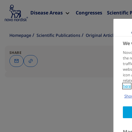
Disease Areas
Congresses
Scientific 
Homepage
Scientific Publications
Original Article
We 
Novo 
SHARE
the r
traff
websi
icon 
relat
here
Show
Man