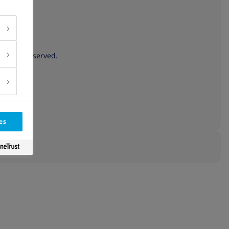
 rights reserved.
es