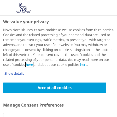
We value your privacy
Scientific Publications
Novo Nordisk uses its own cookies as well as cookies from third parties.
Cookies and the related processing of your personal data are used to
remember your settings, traffic metrics, to present you with targeted
adverts, and to track your use of our website. You may withdraw or
Obes Res Clin Pract
2024 Nov-Dec;18(6):457-464
change your consent by clicking on cookie-settings icon at the bottom
left of this website. Your consent covers the use of cookies and the
Clinical characteristics affecting weight loss
related processing of your personal data. You may read more on our
in an East Asian population receiving
use of cookies
here
and about our cookie policies
here
.
semaglutide: A STEP 6 subgroup analysis
Show details
Authors
1
2
Accept all cookies
Takashi Kadowaki
; Sang Yeoup Lee
; Wataru
3
4
5
Ogawa
; Tomoyuki Nishida
; Maria Overvad
;
6
7
8
Kazuyuki Tobe
; Toshimasa Yamauchi
; Soo Lim
;
Manage Consent Preferences
undefined undefined
;