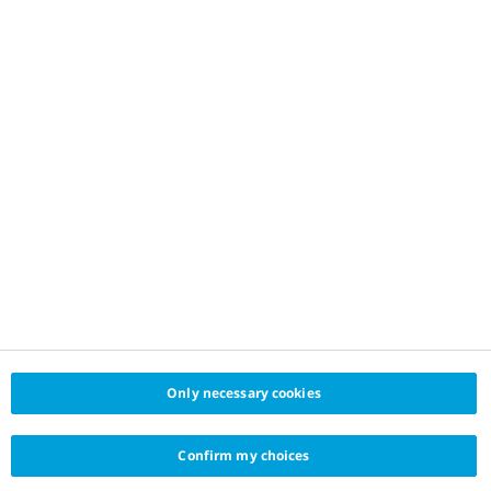
Only necessary cookies
Confirm my choices