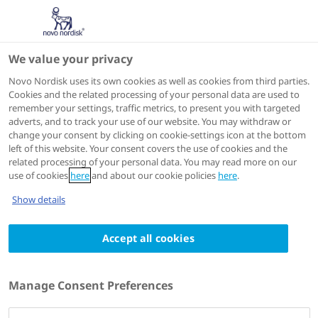
We value your privacy
Scientific Publications
Novo Nordisk uses its own cookies as well as cookies from third parties.
Cookies and the related processing of your personal data are used to
remember your settings, traffic metrics, to present you with targeted
ACTIONS
adverts, and to track your use of our website. You may withdraw or
change your consent by clicking on cookie-settings icon at the bottom
Go to full article
left of this website. Your consent covers the use of cookies and the
related processing of your personal data. You may read more on our
use of cookies
here
and about our cookie policies
here
.
Am Heart J
2025 Nov:289:17-27
Show details
Effect of once-weekly subcutaneous
Accept all cookies
semaglutide on arterial inflammation in
people with type 2 diabetes and
cardiovascular disease using PET-MRI:
Manage Consent Preferences
Primary results of a randomized, double-
blind, placebo-controlled trial