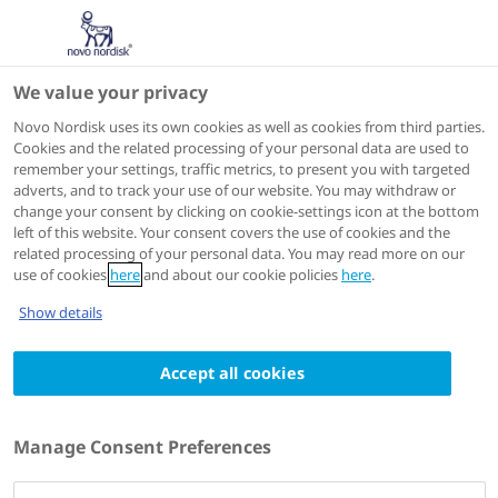
We value your privacy
Scientific Publications
Novo Nordisk uses its own cookies as well as cookies from third parties.
Cookies and the related processing of your personal data are used to
remember your settings, traffic metrics, to present you with targeted
adverts, and to track your use of our website. You may withdraw or
N Engl J Med
2025 Jun 22
change your consent by clicking on cookie-settings icon at the bottom
left of this website. Your consent covers the use of cookies and the
Coadministered Cagrilintide and
related processing of your personal data. You may read more on our
Semaglutide in Adults with Overweight or
use of cookies
here
and about our cookie policies
here
.
Obesity
Show details
Authors
1
2,3
Accept all cookies
W Timothy Garvey
; Matthias Blüher
; Cynthia
4
5,6
Karenina Osorto Contreras
; Melanie J Davies
;
4
7,8
Eva Winning Lehmann
; Kirsi H Pietiläinen
;
Manage Consent Preferences
9
10
Domenica Rubino
; Paolo Sbraccia
; Thomas
11
4
12