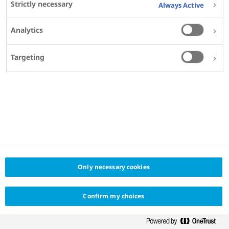
Strictly necessary
Always Active
1
2
3
...
32
Previous
Next
Analytics
Targeting
Only necessary cookies
Confirm my choices