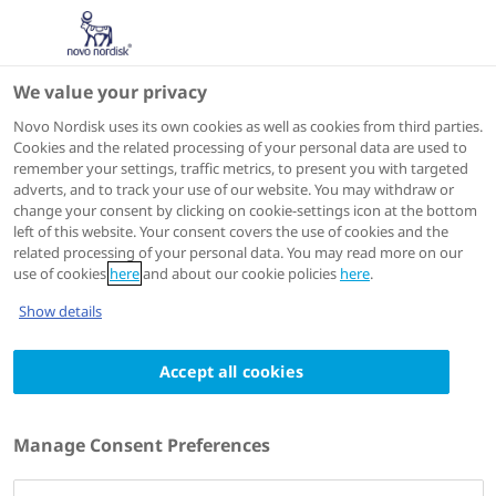
We value your privacy
Novo Nordisk uses its own cookies as well as cookies from third parties.
Cookies and the related processing of your personal data are used to
Search Science Hub for 'Ndec'
remember your settings, traffic metrics, to present you with targeted
adverts, and to track your use of our website. You may withdraw or
change your consent by clicking on cookie-settings icon at the bottom
Search by keyword, title, author, congress name, trial
left of this website. Your consent covers the use of cookies and the
name, publication number.
related processing of your personal data. You may read more on our
use of cookies
here
and about our cookie policies
here
.
Show details
Accept all cookies
Filters
312 results
for
'ndec'
Manage Consent Preferences