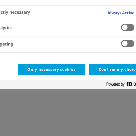
1
Previous
ictly necessary
Always Active
lytics
geting
Only necessary cookies
Confirm my choic