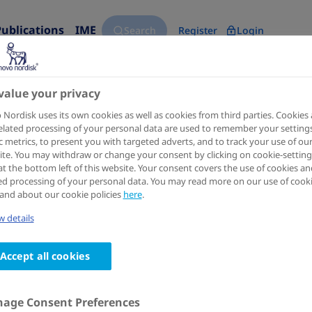
Publications
IME
Search
Register
Login
value your privacy
arch Science Hub for 'Digital Heal
Nordisk uses its own cookies as well as cookies from third parties. Cookies
elated processing of your personal data are used to remember your settings
ic metrics, to present you with targeted adverts, and to track your use of ou
keyword, title, author, congress name, trial name, publicat
te. You may withdraw or change your consent by clicking on cookie-setting
at the bottom left of this website. Your consent covers the use of cookies an
ed processing of your personal data. You may read more on our use of cook
and about our cookie policies
here
.
 details
Accept all cookies
esults
for
'digital health'
age Consent Preferences