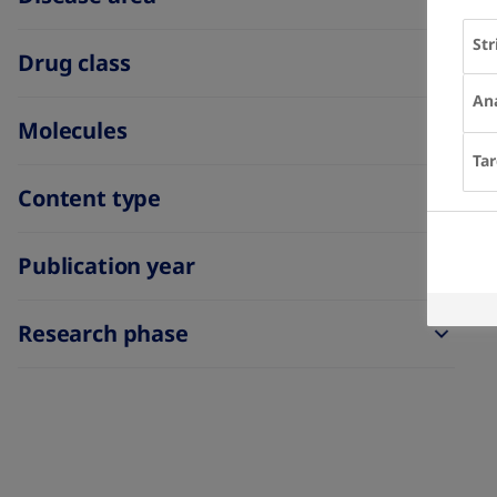
Str
Drug class
Ana
Molecules
Tar
Content type
Publication year
Research phase