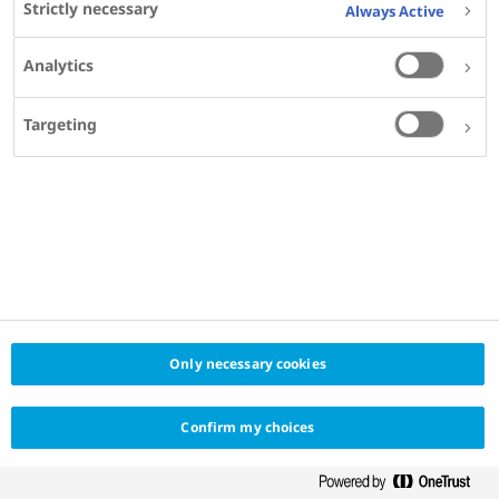
Strictly necessary
Always Active
Analytics
Targeting
Only necessary cookies
Confirm my choices