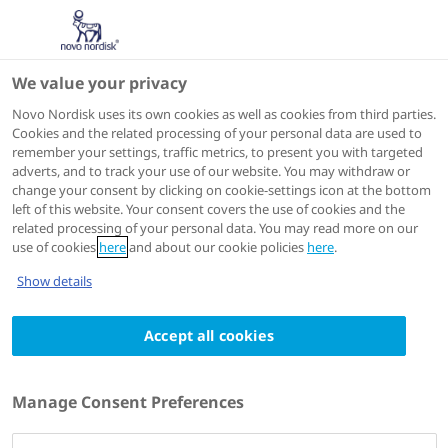
We value your privacy
ADA 2025
Novo Nordisk uses its own cookies as well as cookies from third parties.
Cookies and the related processing of your personal data are used to
remember your settings, traffic metrics, to present you with targeted
adverts, and to track your use of our website. You may withdraw or
change your consent by clicking on cookie-settings icon at the bottom
left of this website. Your consent covers the use of cookies and the
related processing of your personal data. You may read more on our
use of cookies
here
and about our cookie policies
here
.
Show details
Accept all cookies
Manage Consent Preferences