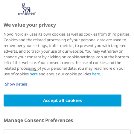
We value your privacy
ADA 2026
Novo Nordisk uses its own cookies as well as cookies from third parties.
Cookies and the related processing of your personal data are used to
remember your settings, traffic metrics, to present you with targeted
adverts, and to track your use of our website. You may withdraw or
change your consent by clicking on cookie-settings icon at the bottom
left of this website. Your consent covers the use of cookies and the
related processing of your personal data. You may read more on our
use of cookies
here
and about our cookie policies
here
.
Show details
ADA 2026
5 - 8 June 2026
Effects of CagriSema on Appetite
Accept all cookies
and Functional Brain Activity in
People with Overweight/Obesity
Manage Consent Preferences
Authors