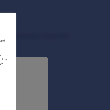
ients with Overweight or Obesity (SMILE)
 and
,
r
s
d the
ies
c