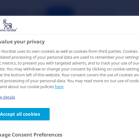
Publications
IME
Search
Register
Login
value your privacy
etabolic Comorbidities and Improvement in Biomarkers among Pat
Nordisk uses its own cookies as well as cookies from third parties. Cookies
elated processing of your personal data are used to remember your settings
ic metrics, to present you with targeted adverts, and to track your use of ou
te. You may withdraw or change your consent by clicking on cookie-setting
at the bottom left of this website. Your consent covers the use of cookies an
ed processing of your personal data. You may read more on our use of cook
and about our cookie policies
here
.
ello, please log-in to access
 details
his page
Accept all cookies
 information on this page is intended for healthcare
fessionals only and is provided for the purpose of scientifi
hange. Please log-in or create an account to verify that you
age Consent Preferences