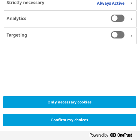
Strictly necessary
Always Active
Analytics
Targeting
Only necessary cookies
Confirm my choices