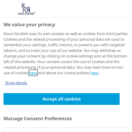
We value your privacy
APASL 2026
Novo Nordisk uses its own cookies as well as cookies from third parties.
Cookies and the related processing of your personal data are used to
remember your settings, traffic metrics, to present you with targeted
adverts, and to track your use of our website. You may withdraw or
change your consent by clicking on cookie-settings icon at the bottom
left of this website. Your consent covers the use of cookies and the
related processing of your personal data. You may read more on our
use of cookies
here
and about our cookie policies
here
.
Show details
Accept all cookies
Manage Consent Preferences