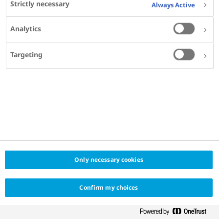
Strictly necessary
Always Active
Analytics
Targeting
Only necessary cookies
Confirm my choices