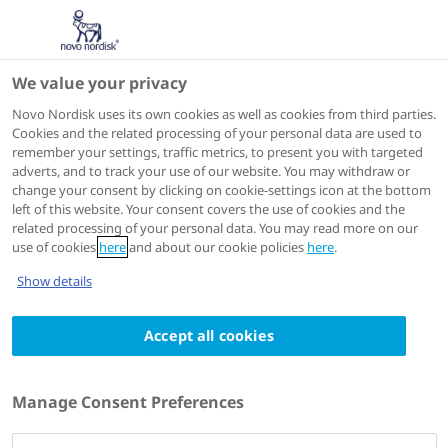
We value your privacy
ASH 2024
Novo Nordisk uses its own cookies as well as cookies from third parties.
Cookies and the related processing of your personal data are used to
remember your settings, traffic metrics, to present you with targeted
adverts, and to track your use of our website. You may withdraw or
change your consent by clicking on cookie-settings icon at the bottom
left of this website. Your consent covers the use of cookies and the
related processing of your personal data. You may read more on our
use of cookies
here
and about our cookie policies
here
.
Show details
Accept all cookies
Manage Consent Preferences